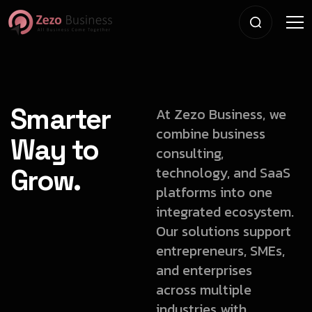
Smarter
At Zezo Business, we
combine business
Way to
consulting,
technology, and SaaS
Grow.
platforms into one
integrated ecosystem.
Our solutions support
entrepreneurs, SMEs,
and enterprises
across multiple
industries with