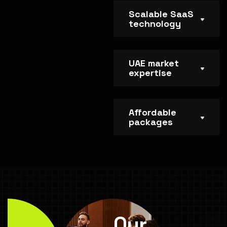
Scalable SaaS
technology
UAE market
expertise
Affordable
packages
Our