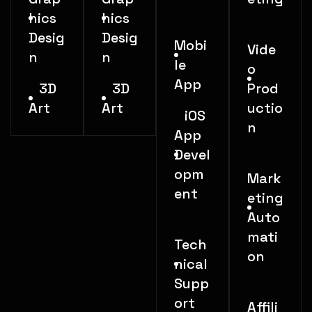
hics
hics
Desig
Desig
Mobi
Vide
n
n
le
o
App
3D
3D
Prod
Art
Art
uctio
iOS
n
App
Devel
opm
Mark
ent
eting
Auto
mati
Tech
on
nical
Supp
ort
Affili