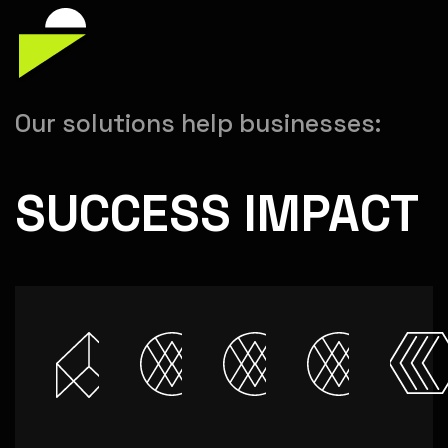
Our solutions help businesses:
SUCCESS IMPACT