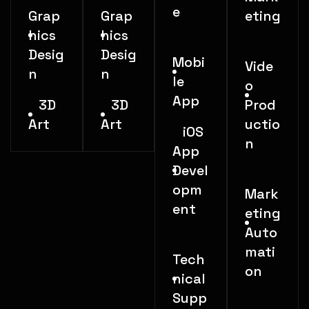
e
Grap
Grap
eting
hics
hics
Desig
Desig
Mobi
Vide
n
n
le
o
App
3D
3D
Prod
Art
Art
uctio
iOS
n
App
Devel
opm
Mark
ent
eting
Auto
mati
Tech
on
nical
Supp