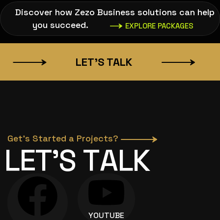
Discover how Zezo Business solutions can help
you succeed.
EXPLORE PACKAGES
LET’S TALK
SA
Get’s Started a Projects?
L
E
T
’
S
T
A
L
K
YOUTUBE