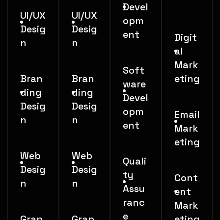
Devel
UI/UX
UI/UX
opm
Desig
Desig
ent
Digit
n
n
al
Mark
Soft
Bran
Bran
eting
ware
ding
ding
Devel
Desig
Desig
opm
Email
n
n
ent
Mark
eting
Web
Web
Quali
Desig
Desig
ty
Cont
n
n
Assu
ent
ranc
Mark
e
Grap
Grap
eting