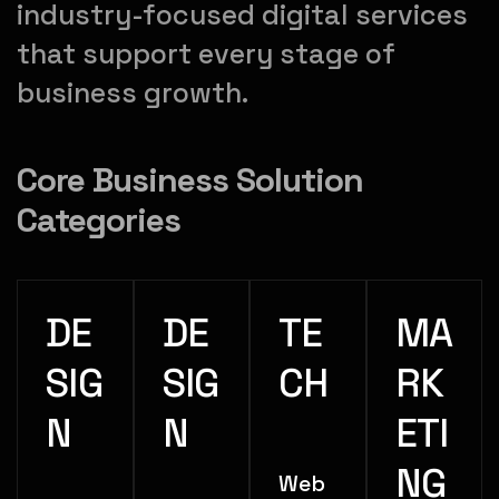
industry-focused digital services
that support every stage of
business growth.
Core Business Solution
Categories
DE
DE
TE
MA
SIG
SIG
CH
RK
N
N
ETI
NG
Web