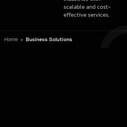
scalable and cost-
effective services.
Business Solutions
Home