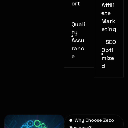
ort
Affili
ate
Mark
Quali
eting
ty
Assu
SEO
ranc
Opti
e
mize
d
Why Choose Zezo
Business?