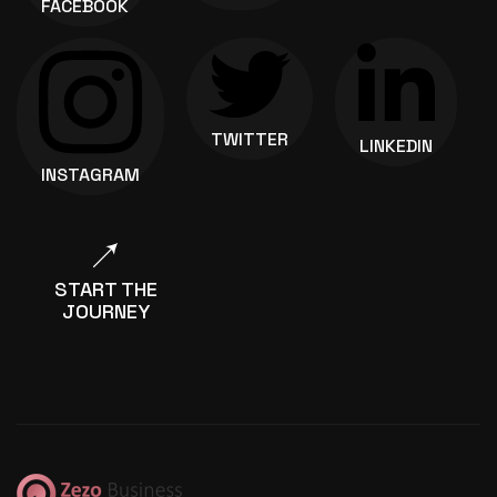
FACEBOOK
TWITTER
LINKEDIN
INSTAGRAM
START THE
JOURNEY