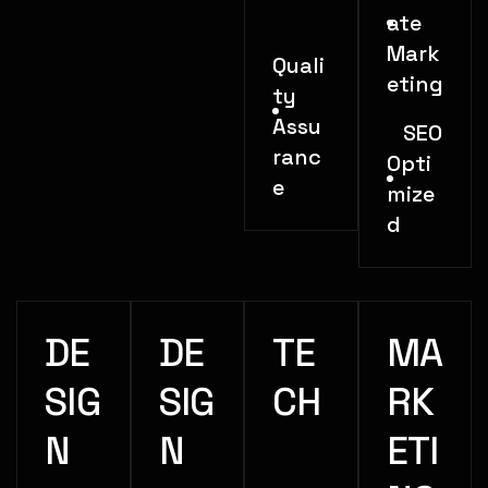
ate
Mark
Quali
eting
ty
Assu
SEO
ranc
Opti
e
mize
d
DE
DE
TE
MA
SIG
SIG
CH
RK
N
N
ETI