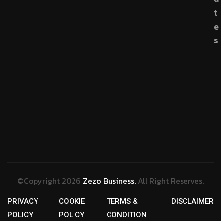
t
e
s
©Copyright 2026
Zezo Business.
All Right Reserves.
PRIVACY
COOKIE
TERMS &
DISCLAIMER
POLICY
POLICY
CONDITION