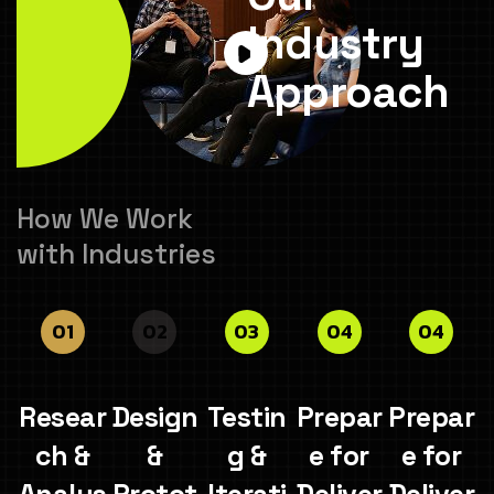
Industry
Approach
How We Work
with Industries
01
02
03
04
04
Resear
Design
Testin
Prepar
Prepar
ch &
&
g &
e for
e for