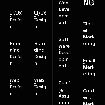
NG
Web
Devel
UI/UX
UI/UX
opm
Desig
Desig
ent
Digit
n
n
al
Mark
Soft
Bran
Bran
eting
ware
ding
ding
Devel
Desig
Desig
opm
Email
n
n
ent
Mark
eting
Web
Web
Quali
Desig
Desig
ty
Cont
n
n
Assu
ent
ranc
Mark