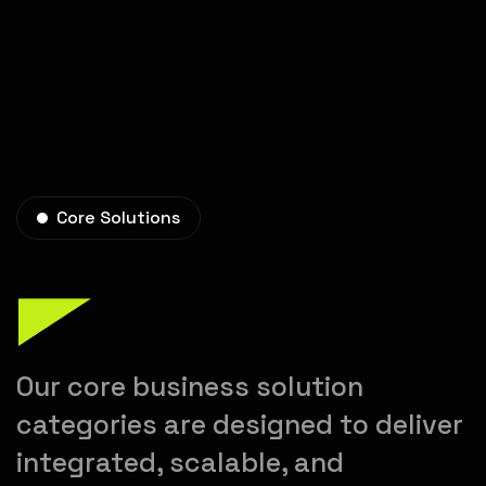
Core Solutions
Our core business solution
categories are designed to deliver
integrated, scalable, and