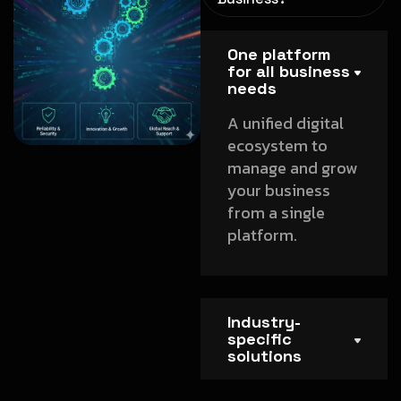
One platform
for all business
needs
A unified digital
ecosystem to
manage and grow
your business
from a single
platform.
Industry-
specific
solutions