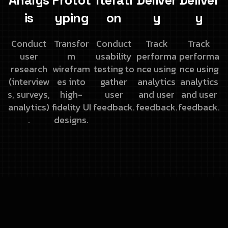
Analys
Protot
Iterati
Deliver
Deliver
is
yping
on
y
y
Conduct
Transfor
Conduct
Track
Track
user
m
usability
performa
performa
research
wirefram
testing to
nce using
nce using
(interview
es into
gather
analytics
analytics
s,
surveys,
high-
user
and
user
and
user
analytics)
fidelity UI
feedback.
feedback.
feedback.
.
designs.