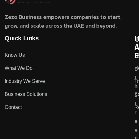
Zezo Business empowers companies to start,
grow, and scale across the UAE and beyond.
Quick Links
I
E
Know Us
R
8
What We Do
He
t
Industry We Serve
Tr
h
S
Business Solutions
Ed
t
Contact
R
r
e
e
t